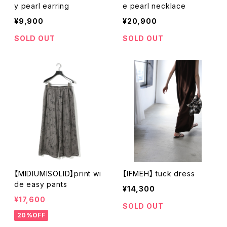
y pearl earring
e pearl necklace
¥9,900
¥20,900
SOLD OUT
SOLD OUT
【MIDIUMISOLID】print wi
【IFMEH】 tuck dress
de easy pants
¥14,300
¥17,600
SOLD OUT
20%OFF