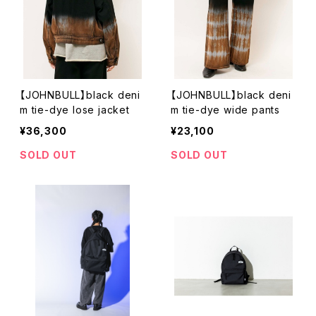
【JOHNBULL】black deni
【JOHNBULL】black deni
m tie-dye lose jacket
m tie-dye wide pants
¥36,300
¥23,100
SOLD OUT
SOLD OUT