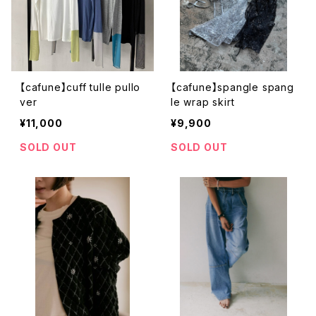
【cafune】cuff tulle pullo
【cafune】spangle spang
ver
le wrap skirt
¥11,000
¥9,900
SOLD OUT
SOLD OUT