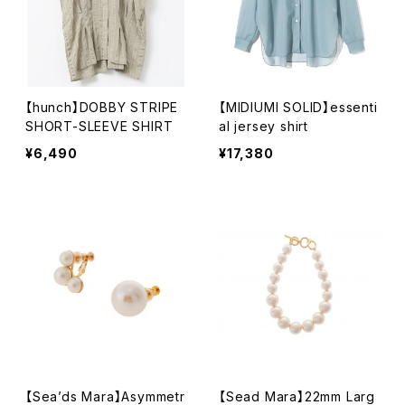
【hunch】DOBBY STRIPE
【MIDIUMI SOLID】essenti
SHORT-SLEEVE SHIRT
al jersey shirt
¥6,490
¥17,380
【Sea’ds Mara】Asymmetr
【Sead Mara】22mm Larg