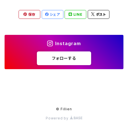
保存
シェア
LINE
ポスト
Instagram
フォローする
© Fillien
Powered by