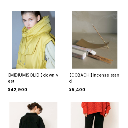
【MIDIUMISOLID 】down v
【COBACHI】incense stan
est
d
¥42,900
¥5,400