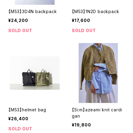
【M53】3D4N backpack
【M53】1N2D backpack
¥24,200
¥17,600
SOLD OUT
SOLD OUT
【M53】helmet bag
【Si:m】azeami knit cardi
gan
¥26,400
¥19,800
SOLD OUT