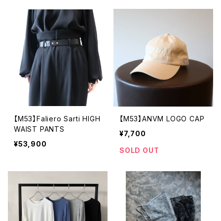
【M53】Faliero Sarti HIGH
【M53】ANVM LOGO CAP
WAIST PANTS
¥7,700
¥53,900
SOLD OUT