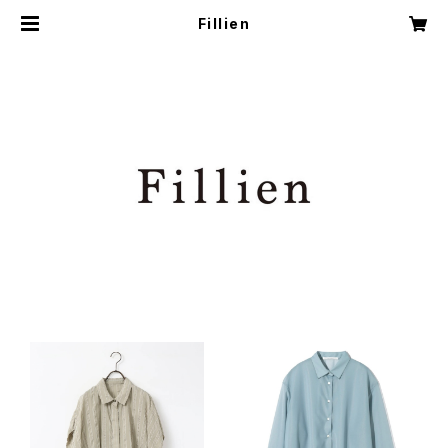
Fillien