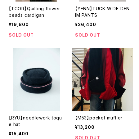
【TGOR】Quilting flower
【YENN】TUCK WIDE DEN
beads cardigan
IM PANTS
¥19,800
¥26,400
SOLD OUT
SOLD OUT
【RYU】needlework toqu
【M53】pocket muffler
e hat
¥13,200
¥15,400
SOLD OUT