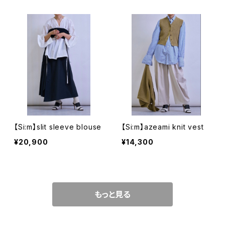
【Si:m】slit sleeve blouse
【Si:m】azeami knit vest
¥20,900
¥14,300
もっと見る